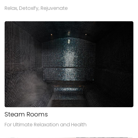
Relax, Detoxify, Rejuvenate
Steam Rooms
For Ultimate Relaxation and Health