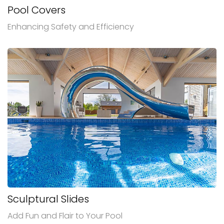
Pool Covers
Enhancing Safety and Efficiency
Sculptural Slides
Add Fun and Flair to Your Pool