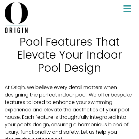
Pool Features That
Elevate Your Indoor
Pool Design
At Origin, we believe every detail matters when
designing the perfect indoor pool. We offer bespoke
features tailored to enhance your swimming
experience and elevate the aesthetics of your pool
house. Each feature is thoughtfully integrated into
your pool’s design, ensuring a harmonious blend of
luxury, functionality and safety. Let us help you