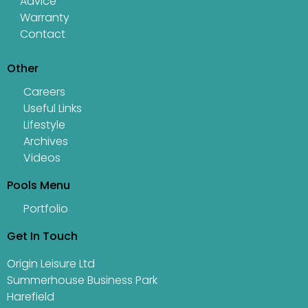
Advice
Warranty
Contact
Other
Careers
Useful Links
Lifestyle
Archives
Videos
Pools Menu
Portfolio
Get In Touch
Origin Leisure Ltd
Summerhouse Business Park
Harefield