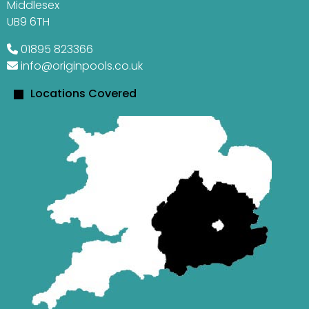
Middlesex
UB9 6TH
01895 823366
info@originpools.co.uk
Locations Covered