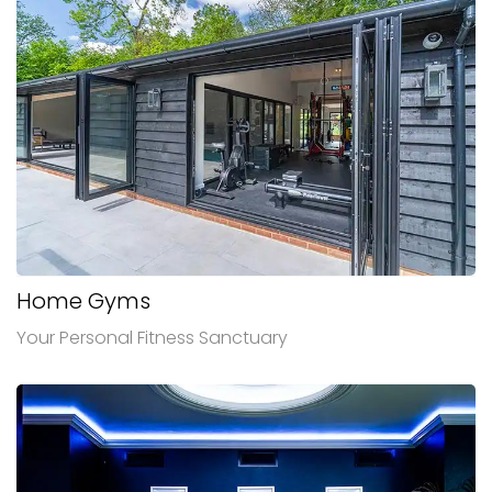
Home Gyms
Your Personal Fitness Sanctuary