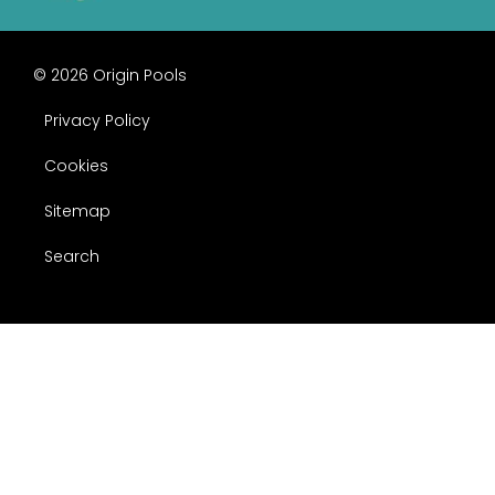
© 2026 Origin Pools
Privacy Policy
Cookies
Sitemap
Search