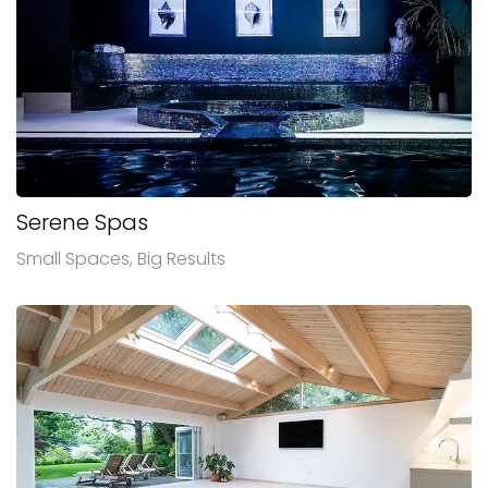
Serene Spas
Small Spaces, Big Results