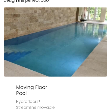
design the perfect pool.
Moving Floor
Pool
Hydrofloors®
Streamline movable