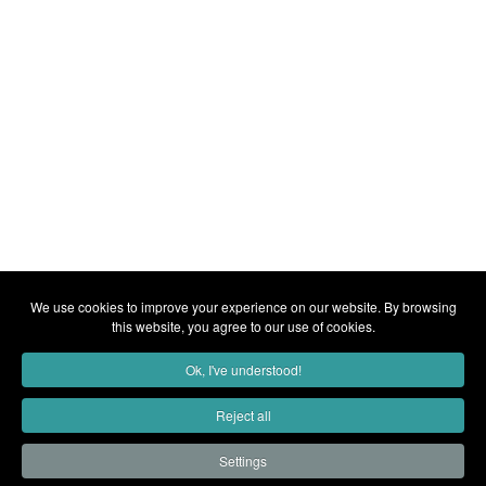
We use cookies to improve your experience on our website. By browsing
this website, you agree to our use of cookies.
Ok, I've understood!
Reject all
Settings