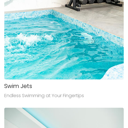
Swim Jets
Endless Swimming at Your Fingertips