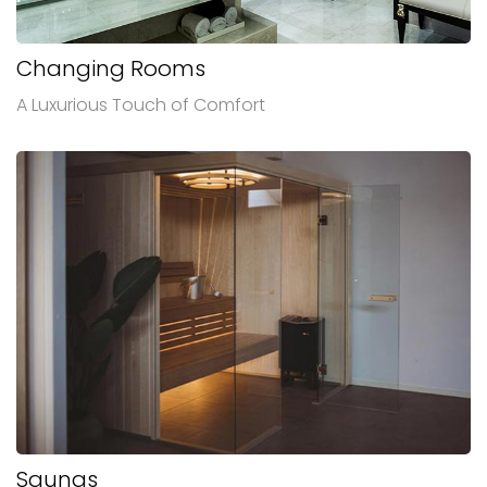
Changing Rooms
A Luxurious Touch of Comfort
Saunas