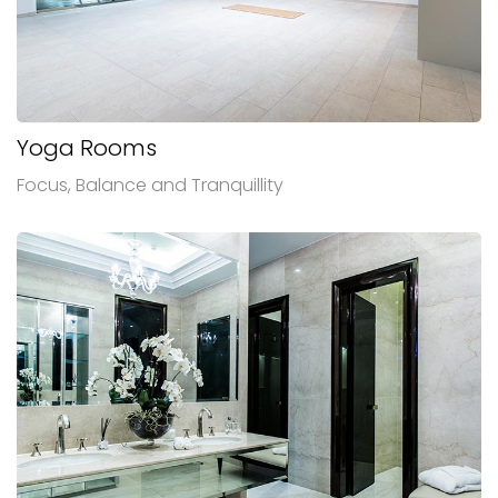
Yoga Rooms
Focus, Balance and Tranquillity