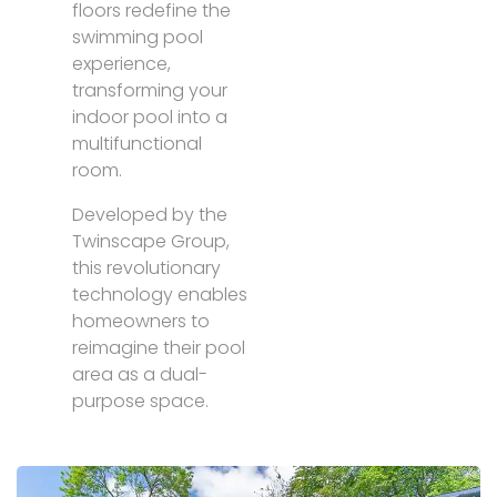
floors redefine the
swimming pool
experience,
transforming your
indoor pool into a
multifunctional
room.
Developed by the
Twinscape Group,
this revolutionary
technology enables
homeowners to
reimagine their pool
area as a dual-
purpose space.