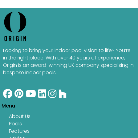
Looking to bring your indoor pool vision to life? You’re
in the right place. With over 40 years of experience,
Origin is an award-winning UK company specialising in
bespoke indoor pools.
Menu
About Us
Pools
Features