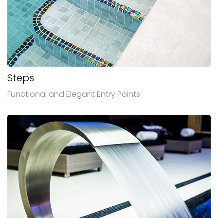
Steps
Functional and Elegant Entry Points