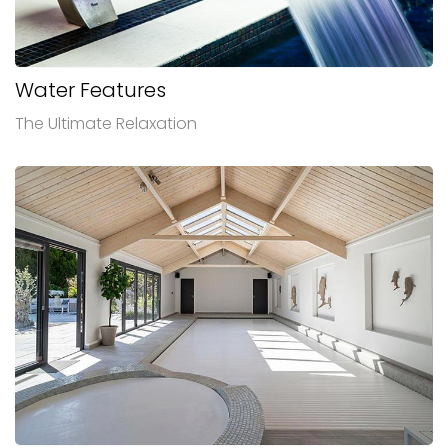
Water Features
The Ultimate Relaxation