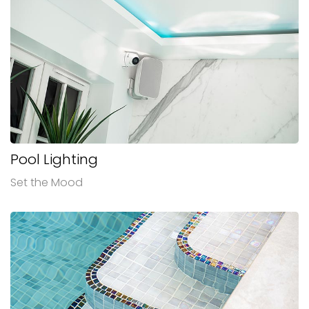
Pool Lighting
Set the Mood