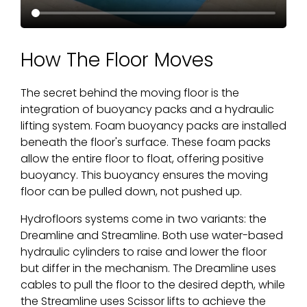
How The Floor Moves
The secret behind the moving floor is the
integration of buoyancy packs and a hydraulic
lifting system. Foam buoyancy packs are installed
beneath the floor's surface. These foam packs
allow the entire floor to float, offering positive
buoyancy. This buoyancy ensures the moving
floor can be pulled down, not pushed up.
Hydrofloors systems come in two variants: the
Dreamline and Streamline. Both use water-based
hydraulic cylinders to raise and lower the floor
but differ in the mechanism. The Dreamline uses
cables to pull the floor to the desired depth, while
the Streamline uses Scissor lifts to achieve the