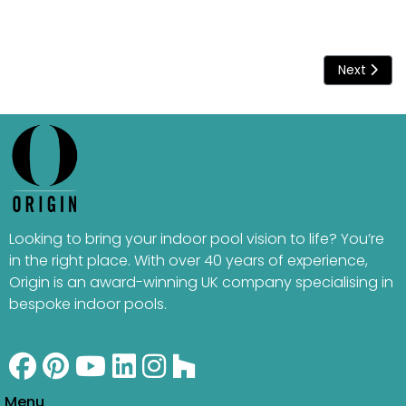
Next articl
Next
Looking to bring your indoor pool vision to life? You’re
in the right place. With over 40 years of experience,
Origin is an award-winning UK company specialising in
bespoke indoor pools.
Menu