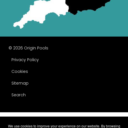
© 2026 Origin Pools
Privacy Policy
Cookies
Sitemap
Search
We use cookies to improve your experience on our website. By browsing