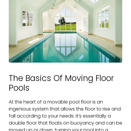
The Basics Of Moving Floor
Pools
At the heart of a
movable pool floor
is an
ingenious system that allows the floor to rise and
fall according to your needs. It’s essentially a
double floor that floats on buoyancy and can be
moved up or down, turning your pool into a