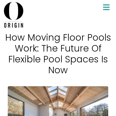
How Moving Floor Pools
Work: The Future Of
Flexible Pool Spaces Is
Now