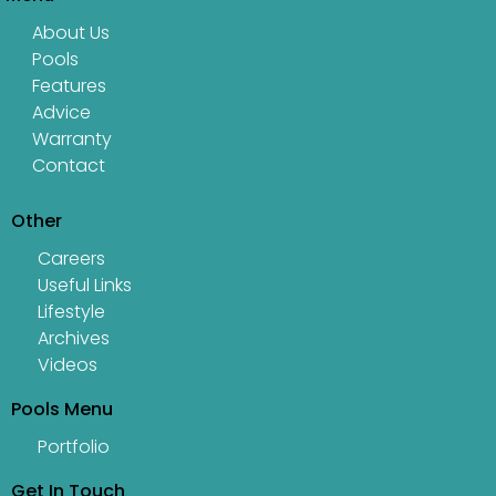
About Us
Pools
Features
Advice
Warranty
Contact
Other
Careers
Useful Links
Lifestyle
Archives
Videos
Pools Menu
Portfolio
Get In Touch