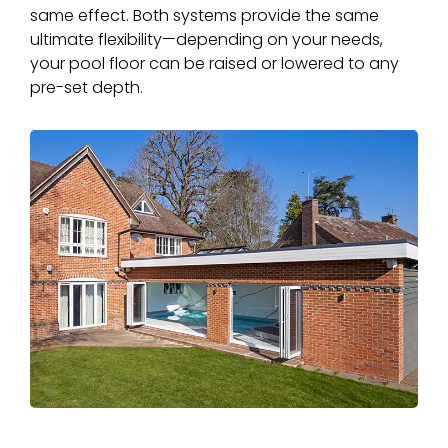
same effect. Both systems provide the same
ultimate flexibility—depending on your needs,
your pool floor can be raised or lowered to any
pre-set depth.