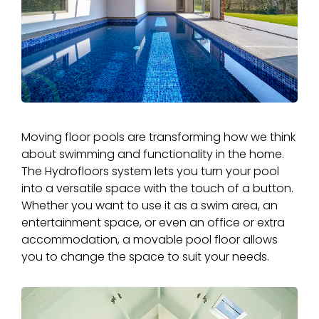
Moving floor pools are transforming how we think
about swimming and functionality in the home.
The Hydrofloors system lets you turn your pool
into a versatile space with the touch of a button.
Whether you want to use it as a swim area, an
entertainment space, or even an office or extra
accommodation, a movable pool floor allows
you to change the space to suit your needs.