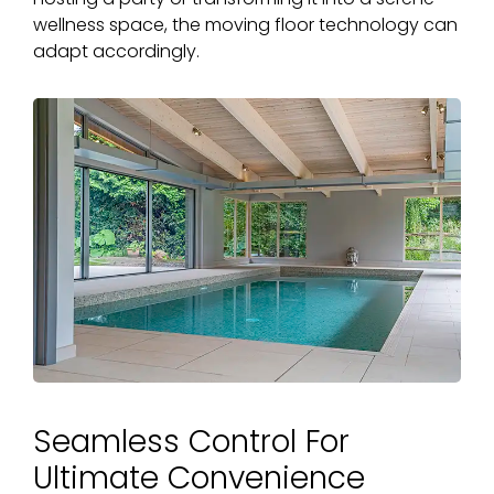
wellness space, the moving floor technology can
adapt accordingly.
Seamless Control For
Ultimate Convenience