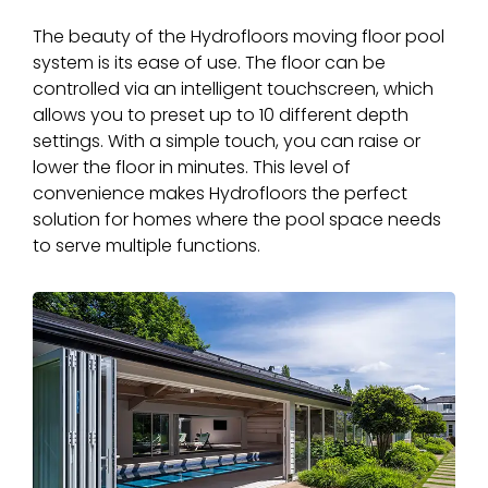
The beauty of the Hydrofloors moving floor pool
system is its ease of use. The floor can be
controlled via an intelligent touchscreen, which
allows you to preset up to 10 different depth
settings. With a simple touch, you can raise or
lower the floor in minutes. This level of
convenience makes Hydrofloors the perfect
solution for homes where the pool space needs
to serve multiple functions.