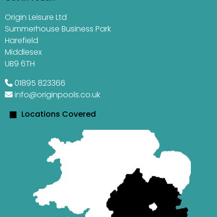
Origin Leisure Ltd
Summerhouse Business Park
Harefield
Middlesex
UB9 6TH
01895 823366
info@originpools.co.uk
Locations Covered