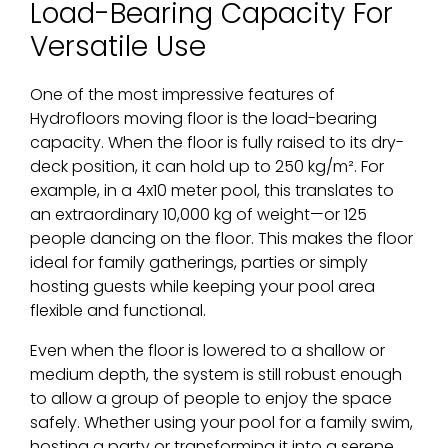
Load-Bearing Capacity For
Versatile Use
One of the most impressive features of
Hydrofloors moving floor is the load-bearing
capacity. When the floor is fully raised to its dry-
deck position, it can hold up to 250 kg/m². For
example, in a 4x10 meter pool, this translates to
an extraordinary 10,000 kg of weight—or 125
people dancing on the floor. This makes the floor
ideal for family gatherings, parties or simply
hosting guests while keeping your pool area
flexible and functional.
Even when the floor is lowered to a shallow or
medium depth, the system is still robust enough
to allow a group of people to enjoy the space
safely. Whether using your pool for a family swim,
hosting a party or transforming it into a serene