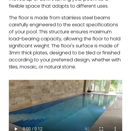
flexible space that adapts to different uses.
The floor is made from stainless steel beams
carefully engineered to the exact specifications
of your pool. This structure ensures maximum
load-bearing capacity, allowing the floor to hold
significant weight. The floor's surface is made of
3mm thick plates, designed to be tiled or finished
according to your preferred design, whether with
tiles, mosaic, or natural stone.