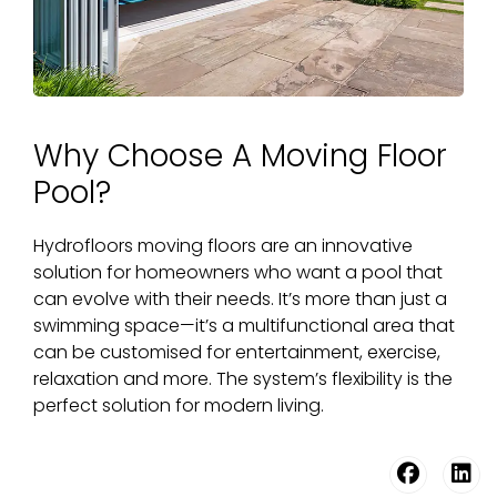
Why Choose A Moving Floor
Pool?
Hydrofloors moving floors are an innovative
solution for homeowners who want a pool that
can evolve with their needs. It’s more than just a
swimming space—it’s a multifunctional area that
can be customised for entertainment, exercise,
relaxation and more. The system’s flexibility is the
perfect solution for modern living.