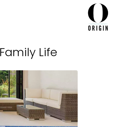
Family Life