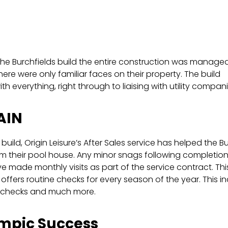
.
he Burchfields build the entire construction was manage
ere were only familiar faces on their property. The build
th everything, right through to liaising with utility compani
AIN
 build, Origin Leisure’s After Sales service has helped the B
m their pool house. Any minor snags following completion 
 made monthly visits as part of the service contract. This
e offers routine checks for every season of the year. This
 checks and much more.
mpic Success