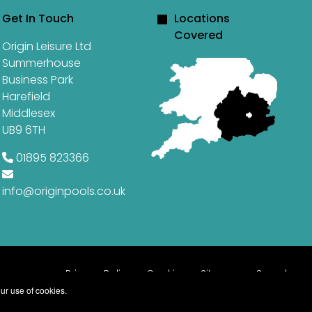
Get In Touch
Locations
Covered
Origin Leisure Ltd
Summerhouse
Business Park
Harefield
Middlesex
UB9 6TH
01895 823366
info@originpools.co.uk
Privacy Policy
Cookies
Sitemap
Search
ur use of cookies.