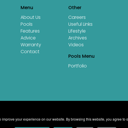
Menu
Other
About Us
Careers
Pools
Useful Links
Features
Lifestyle
Advice
Archives
Warranty
Videos
Contact
Pools Menu
Portfolio
 improve your experience on our website. By browsing this website, you agree to o