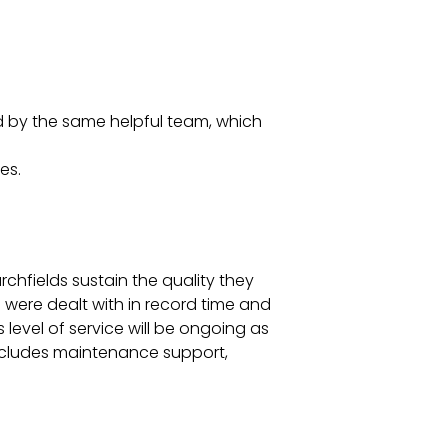
d by the same helpful team, which
es.
urchfields sustain the quality they
were dealt with in record time and
 level of service will be ongoing as
 includes maintenance support,