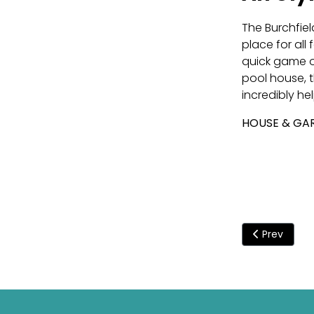
The Burchfiel
place for all
quick game of
pool house, 
incredibly hel
HOUSE & GAR
Previous art
Prev