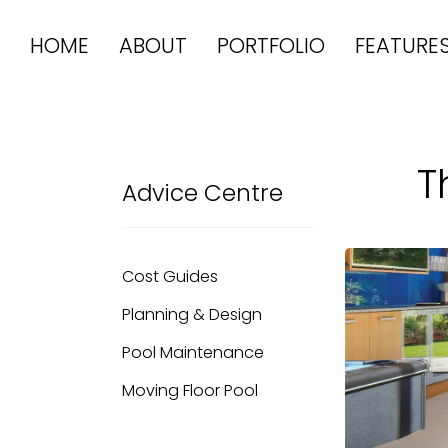
HOME
ABOUT
PORTFOLIO
FEATURE
T
Advice Centre
Cost Guides
Planning & Design
Pool Maintenance
Moving Floor Pool