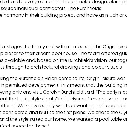
le to handle every element of the complex design, plannin
 source individual contractors. The Burchfields
 harmony in their building project and have as much or as
itial stages the family met with members of the Origin Le
p closer to their dream pool house. The team offered gu
les available and, based on the Burchfield’s vision, put t
pts through to architectural drawings and colour visuals.
king the Burchfield’s vision come to life, Origin Leisure w
thin permitted development. This meant that the building 
wing only one visit. Carolyn Burchfield said: “The early me
ut the basic styles that Origin Leisure offers and were im
ffered. We knew roughly what we wanted, and were delig
considered and built to the first plans. We chose the Olym
, and the style suited our home. We wanted a pool table an
fect space for these.”