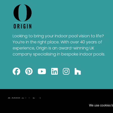
Looking to bring your indoor pool vision to life?
You’re in the right place. With over 40 years of
experience, Origin is an award-winning UK
company specialising in bespoke indoor pools.
© 2026 Origin Pools
We use cookies to