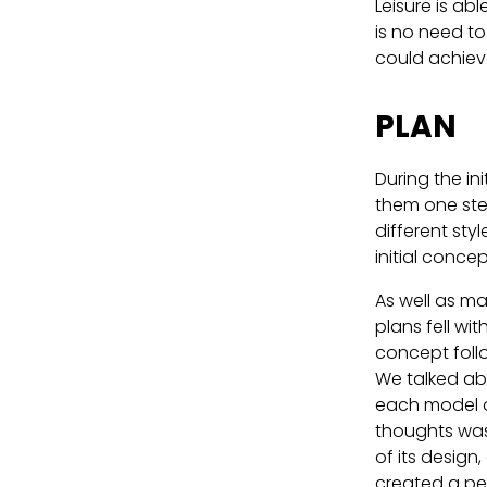
Leisure is ab
is no need to
could achieve
PLAN
During the in
them one ste
different sty
initial conce
As well as ma
plans fell wi
concept follo
We talked abo
each model o
thoughts was 
of its design
created a per