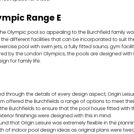
ympic Range E
e Olympic pool so appealing to the Burchfield family wa
the different facilities that can be incorporated to suit the
xercise pool with swim jets, a fully fitted sauna, gym faci
ired by the London Olympics, the pools are designed with 
ign for family life.
N
d through the details of every design aspect, Origin Leisu
m offered the Burchfields a range of options to meet their
the Burchfields to ensure that the pool house fitted with t
xterior finishings were designed with this in mind.
und that Origin Leisure was extremely flexible in the pl
th of
indoor pool design ideas
as original plans were twe