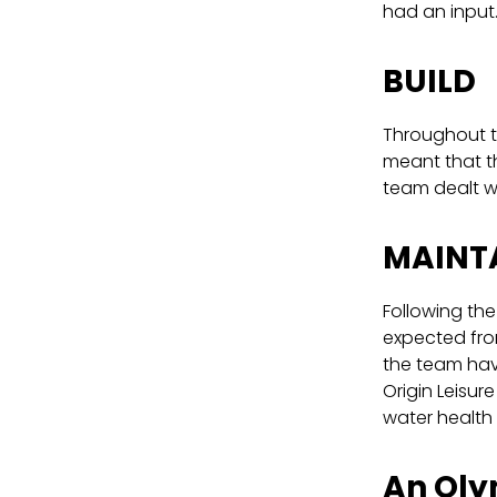
had an input
BUILD
Throughout t
meant that th
team dealt wi
MAINT
Following the
expected fro
the team have
Origin Leisur
water health
An Oly