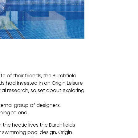
e of their friends, the Burchfield
ds had invested in an Origin Leisure
al research, so set about exploring
ernal group of designers,
ning to end.
 the hectic lives the Burchfields
or swimming pool design, Origin