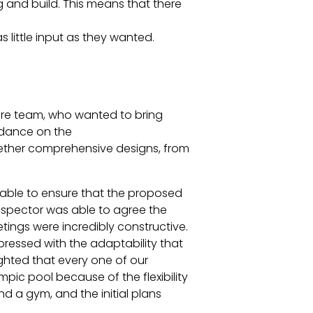
g and build. This means that there
 little input as they wanted.
isure team, who wanted to bring
idance on the
ogether comprehensive designs, from
as able to ensure that the proposed
inspector was able to agree the
etings were incredibly constructive.
pressed with the adaptability that
hted that every one of our
pic pool because of the flexibility
d a gym, and the initial plans