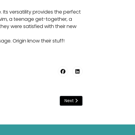
Its versatility provides the perfect
swim, a teenage get-together, a
hey were satisfied with their new
sage. Origin know their stuff!
Next article: Guide To The Ulti
Next