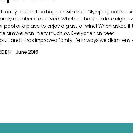
d family couldn’t be happier with their Olympic pool house. 
 family members to unwind. Whether that be a late night 
 pool or a place to enjoy a glass of wine! When asked if t
the answer was: “very much so. Everyone has been
pful, and it has improved family life in ways we didn’t envi
DEN - June 2016
icle: Building A Luxury Pool To Meet Your Needs