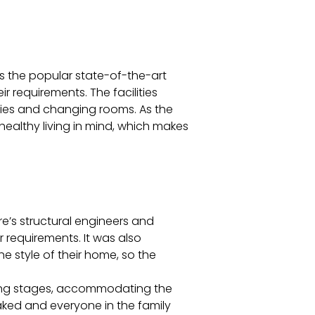
s the popular state-of-the-art
ir requirements. The facilities
lities and changing rooms. As the
healthy living in mind, which makes
re’s structural engineers and
 requirements. It was also
he style of their home, so the
anning stages, accommodating the
aked and everyone in the family