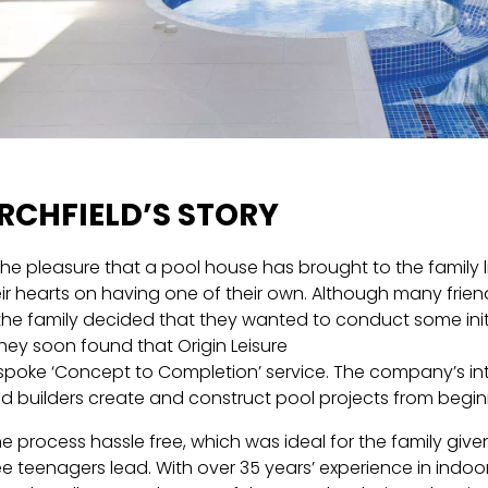
RCHFIELD’S STORY
the pleasure that a pool house has brought to the family lif
eir hearts on having one of their own. Although many frien
the family decided that they wanted to conduct some initi
hey soon found that Origin Leisure
spoke ‘Concept to Completion’ service. The company’s int
nd builders create and construct pool projects from begin
e process hassle free, which was ideal for the family given
ee teenagers lead. With over 35 years’ experience in indo