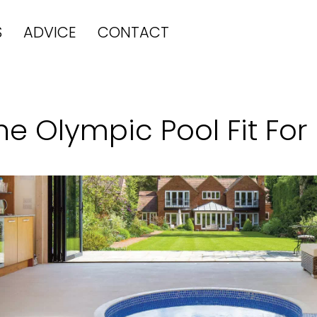
S
ADVICE
CONTACT
he Olympic Pool Fit For 