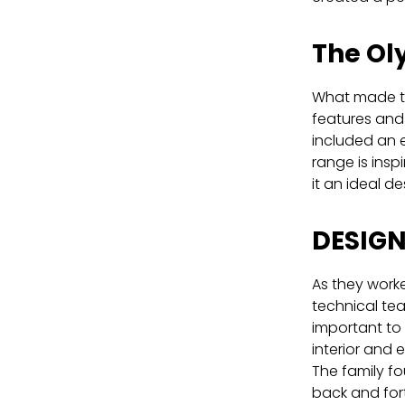
The Ol
What made th
features and 
included an e
range is insp
it an ideal des
DESIG
As they worke
technical tea
important to 
interior and e
The family fo
back and for