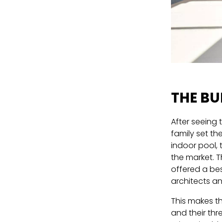
THE BU
After seeing 
family set th
indoor pool, 
the market. T
offered a be
architects a
This makes th
and their thr